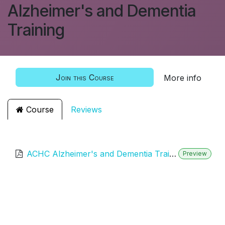
Alzheimer's and Dementia
Training
Join this Course
More info
Course
Reviews
ACHC Alzheimer's and Dementia Training
Preview