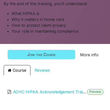
By the end of this training, you’ll understand:
What HIPAA is
Why it matters in home care
How to protect client privacy
Your role in maintaining compliance
Join this Course
More info
Course
Reviews
ACHC HIPAA Acknowledgement Training
Preview