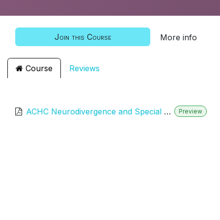
Join this Course
More info
Course
Reviews
ACHC Neurodivergence and Special Needs Training
Preview