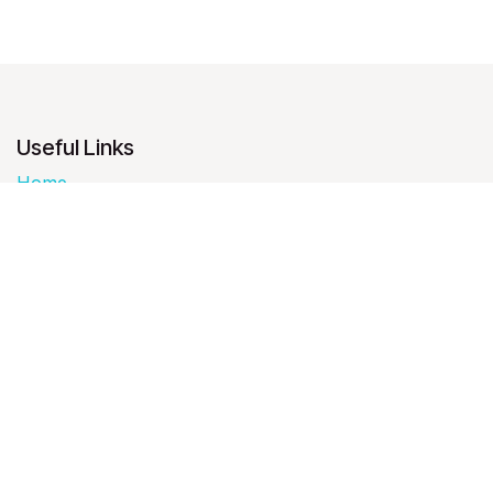
Useful Links
Home
About us
Products
Services
Legal
Contact us
About us
We are a team of passionate people whose goal is to
improve everyone's life through disruptive products.