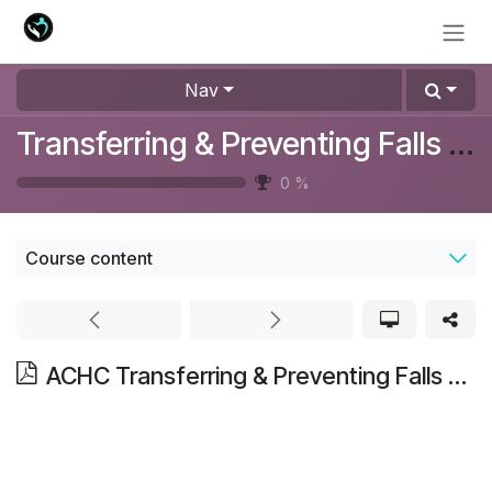
Skip to Content
Nav
Transferring & Preventing Falls Training
0
%
Course content
ACHC Transferring & Preventing Falls Training