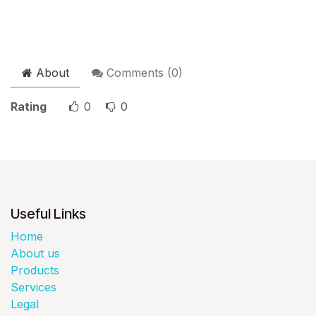
About
Comments (
0
)
Rating
0
0
Useful Links
Home
About us
Products
Services
Legal