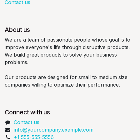
Contact us
About us
We are a team of passionate people whose goal is to
improve everyone's life through disruptive products.
We build great products to solve your business
problems.
Our products are designed for small to medium size
companies willing to optimize their performance.
Connect with us
Contact us
info@yourcompany.example.com
+1 555-555-5556