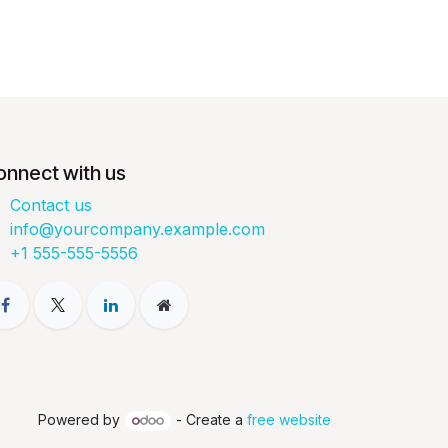
onnect with us
Contact us
info@yourcompany.example.com
+1 555-555-5556
Powered by
- Create a
free website