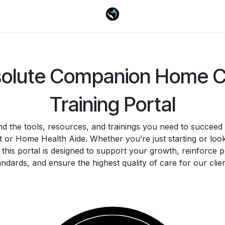
olute Companion Home 
Training Portal
ind the tools, resources, and trainings you need to succeed
t or Home Health Aide. Whether you’re just starting or look
, this portal is designed to support your growth, reinforce 
andards, and ensure the highest quality of care for our clien