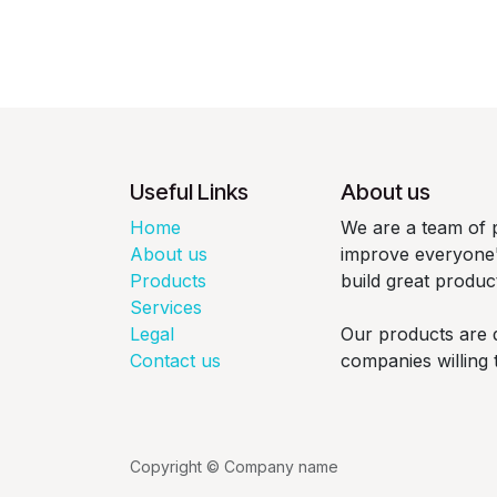
Useful Links
About us
Home
We are a team of 
About us
improve everyone's
Products
build great produc
Services
Legal
Our products are 
Contact us
companies willing 
Copyright © Company name