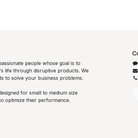
C
passionate people whose goal is to
 life through disruptive products. We
ts to solve your business problems.
designed for small to medium size
to optimize their performance.