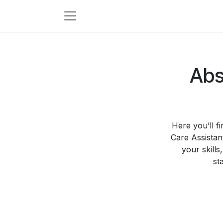
Skip to Content
Abs
Here you’ll f
Care Assistan
your skills
st