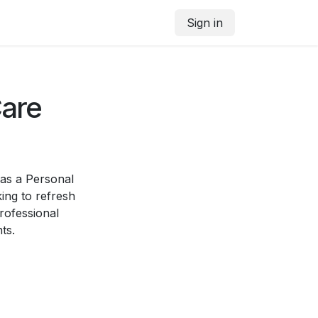
Sign in
Care
 as a Personal
ing to refresh
professional
ts.